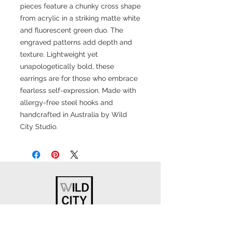
pieces feature a chunky cross shape
from acrylic in a striking matte white
and fluorescent green duo. The
engraved patterns add depth and
texture. Lightweight yet
unapologetically bold, these
earrings are for those who embrace
fearless self-expression. Made with
allergy-free steel hooks and
handcrafted in Australia by Wild
City Studio.