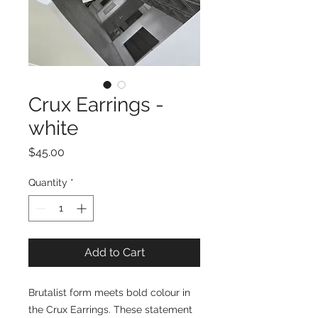
Crux Earrings -
white
Price
$45.00
Quantity
*
Add to Cart
Brutalist form meets bold colour in
the Crux Earrings. These statement