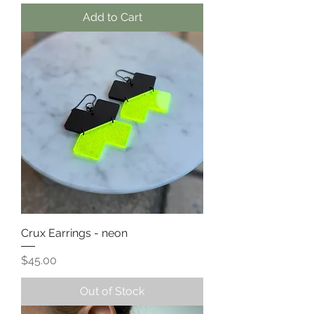
Add to Cart
Crux Earrings - neon
Price
$45.00
Out of Stock