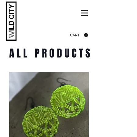
CART
ALL PRODUCTS