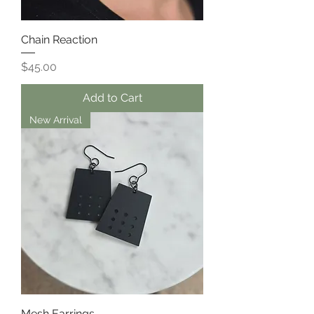
Chain Reaction
Price
$45.00
Add to Cart
New Arrival
Mesh Earrings