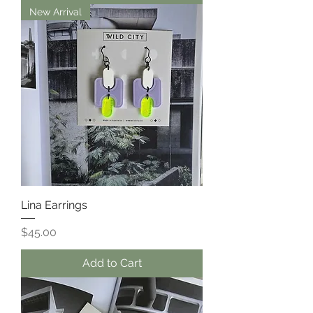
New Arrival
Lina Earrings
Price
$45.00
Add to Cart