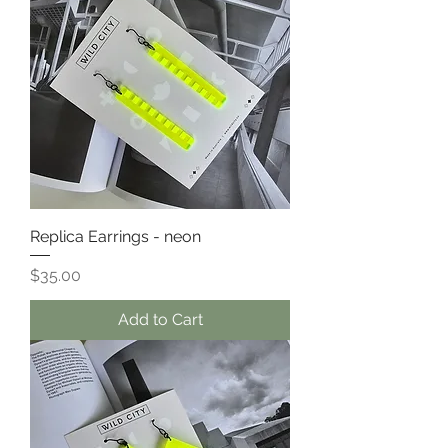
Replica Earrings - neon
Price
$35.00
Add to Cart