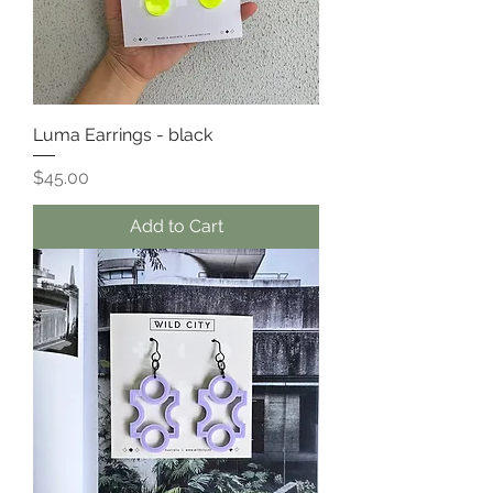
Luma Earrings - black
Price
$45.00
Add to Cart