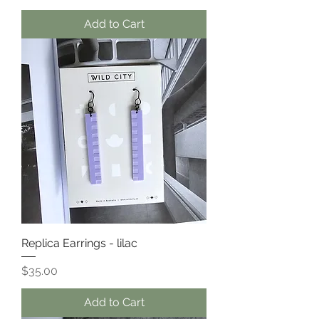
Add to Cart
Replica Earrings - lilac
Price
$35.00
Add to Cart