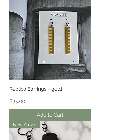
Replica Earrings - gold
Price
$35.00
Add to Cart
New Arrival