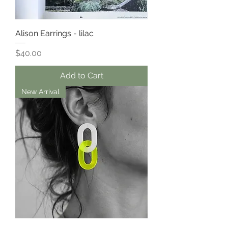
Alison Earrings - lilac
Price
$40.00
Add to Cart
New Arrival