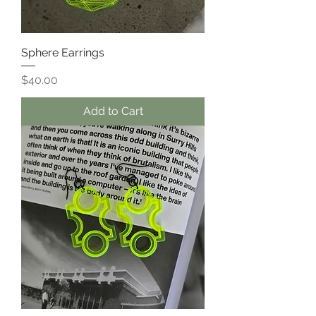
Sphere Earrings
Price
$40.00
Add to Cart