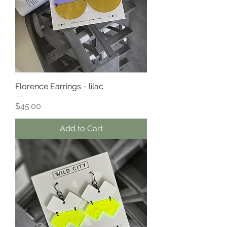
Florence Earrings - lilac
Price
$45.00
Add to Cart