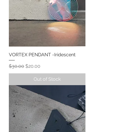
VORTEX PENDANT -Iridescent
Regular Price
Sale Price
$30.00
$20.00
Out of Stock