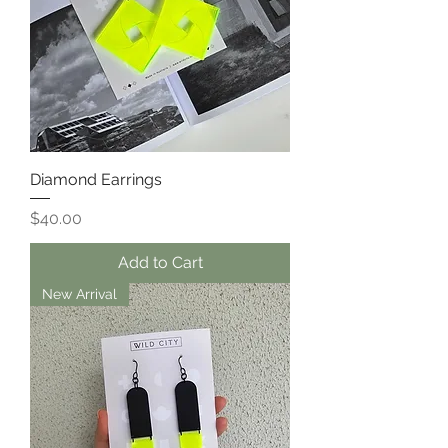
Diamond Earrings
Price
$40.00
Add to Cart
New Arrival