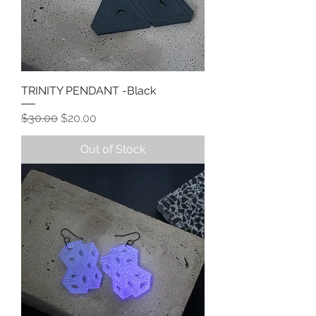
TRINITY PENDANT -Black
Regular Price
Sale Price
$30.00
$20.00
Out of Stock