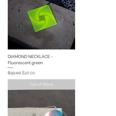
DIAMOND NECKLACE -
Fluorescent green
Regular Price
Sale Price
$35.00
$20.00
Out of Stock