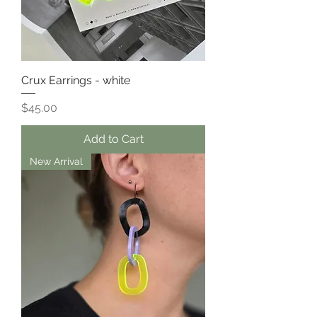
Crux Earrings - white
Price
$45.00
Add to Cart
New Arrival