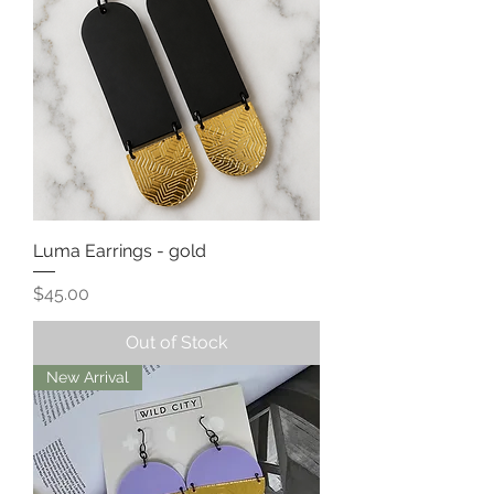
Luma Earrings - gold
Price
$45.00
Out of Stock
New Arrival