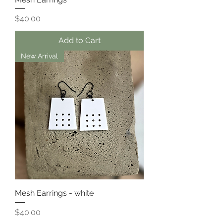
Price
$40.00
Add to Cart
New Arrival
Mesh Earrings - white
Price
$40.00