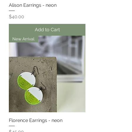
Alison Earrings - neon
Price
$40.00
Add to Cart
New Arrival
Florence Earrings - neon
Price
$45.00