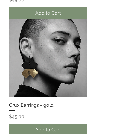
Add to Cart
Crux Earrings - gold
Price
$45.00
Add to Cart