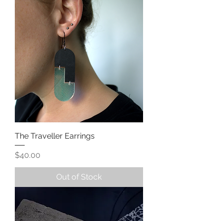
The Traveller Earrings
Price
$40.00
Out of Stock