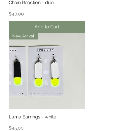
Chain Reaction - duo
Price
$40.00
Add to Cart
New Arrival
Luma Earrings - white
Price
$45.00