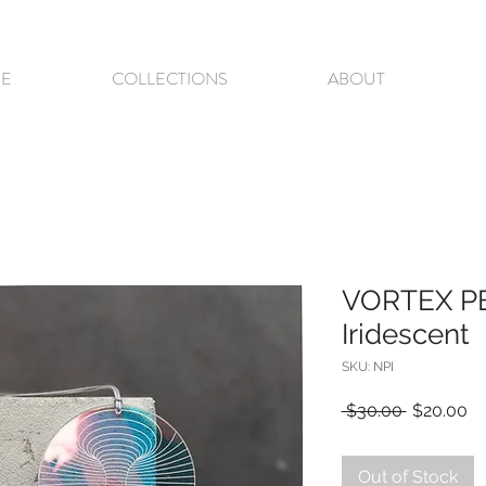
E
COLLECTIONS
ABOUT
VORTEX P
Iridescent
SKU: NPI
Regular
Sa
 $30.00 
$20.00
Price
Pr
Out of Stock