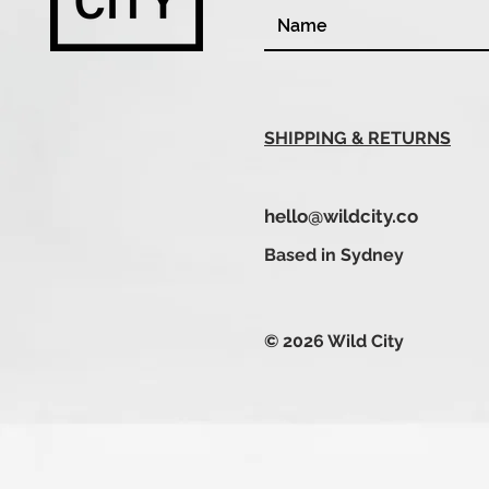
SHIPPING & RETURNS
hello@wildcity.co
Based in Sydney
© 2026 Wild City