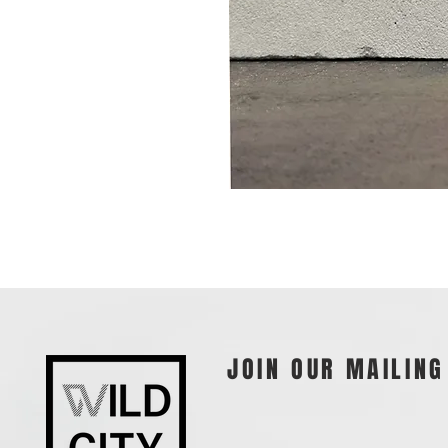
JOIN OUR MAILING