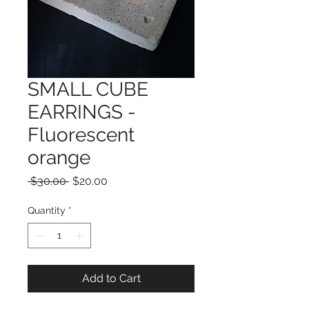
SMALL CUBE
EARRINGS -
Fluorescent
orange
Regular
Sale
 $30.00 
$20.00
Price
Price
Quantity
*
Add to Cart