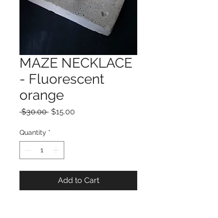
MAZE NECKLACE
- Fluorescent
orange
Regular
Sale
 $30.00 
$15.00
Price
Price
Quantity
*
Add to Cart