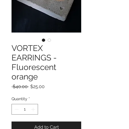
VORTEX
EARRINGS -
Fluorescent
orange
Regular
Sale
 $40.00 
$25.00
Price
Price
Quantity
*
Add to Cart