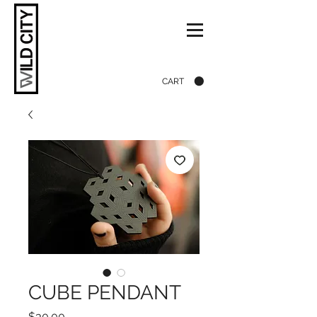
CART
CUBE PENDANT
Price
$30.00