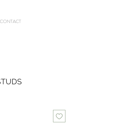
CONTACT
STUDS