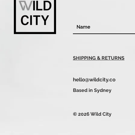
SHIPPING & RETURNS
hello@wildcity.co
Based in Sydney
© 2026 Wild City