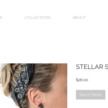
E
COLLECTIONS
ABOUT
STELLAR 
Price
$26.00
Out of Stock