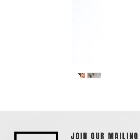
JOIN OUR MAILING