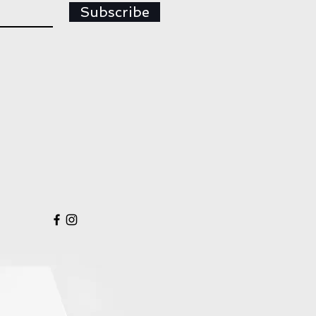
Subscribe