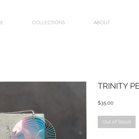
E
COLLECTIONS
ABOUT
TRINITY 
Price
$35.00
Out of Stock