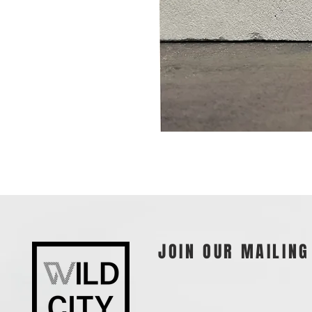
JOIN OUR MAILING