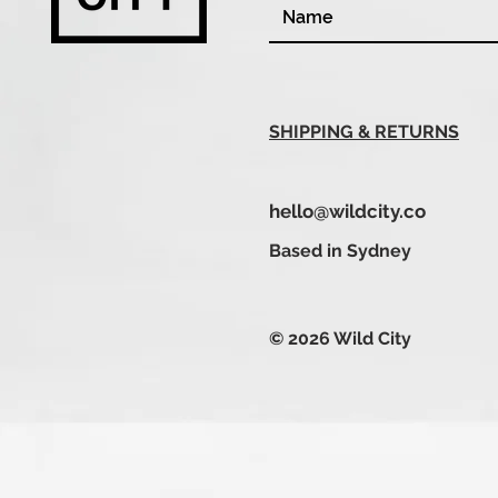
SHIPPING & RETURNS
hello@wildcity.co
Based in Sydney
© 2026 Wild City