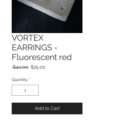
VORTEX
EARRINGS -
Fluorescent red
Regular
Sale
 $40.00 
$25.00
Price
Price
Quantity
*
Add to Cart