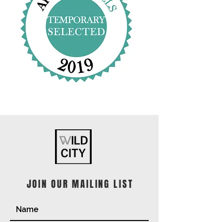
JOIN OUR MAILING LIST