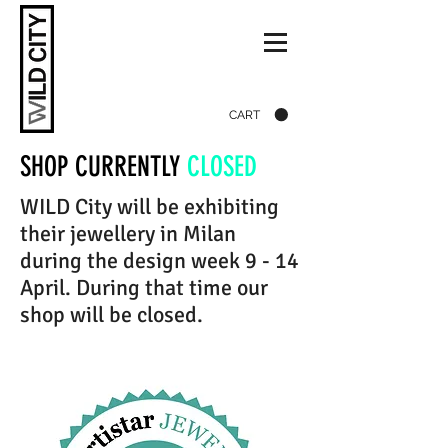
CART
SHOP CURRENTLY
CLOSED
WILD City will be exhibiting
their jewellery in Milan
during the design week 9 - 14
April. During that time our
shop will be closed.