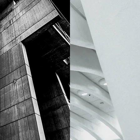
ELLERY