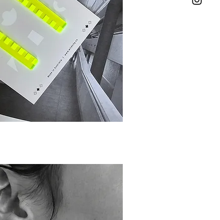
ick View