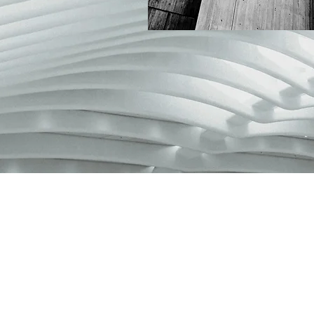
NEW COLLECTI
LECTION