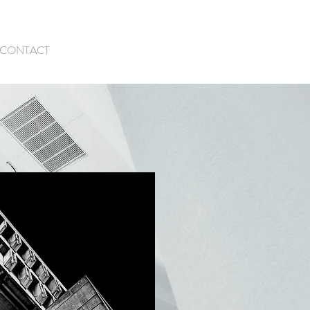
CONTACT