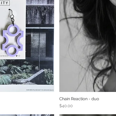
ew
Chain Reaction - duo
Qu
Price
$40.00