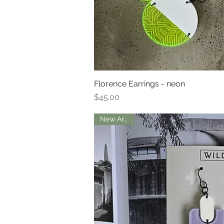
Florence Earrings - neon
Quick Vi
Price
$45.00
New Arrival