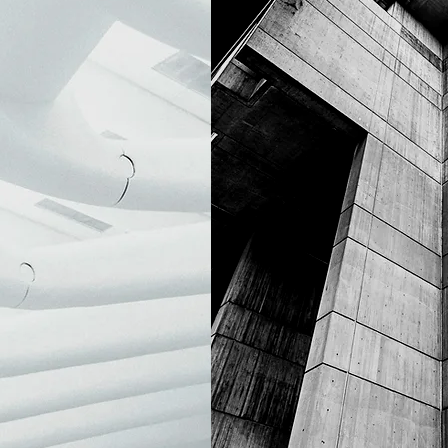
BRUT
NEON JEW