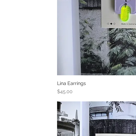
Lina Earrings
Quick Vi
Price
$45.00