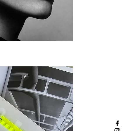
ick View