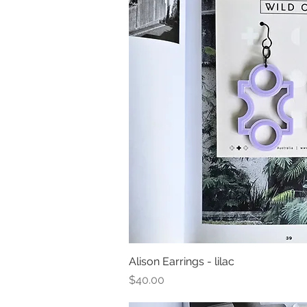
Alison Earrings - lilac
Quick Vi
Price
$40.00