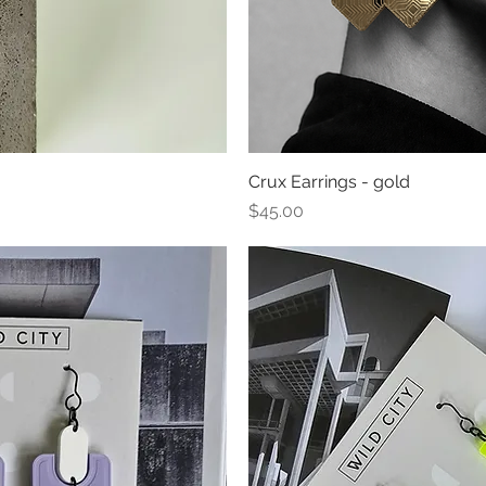
ew
Crux Earrings - gold
Qu
Price
$45.00