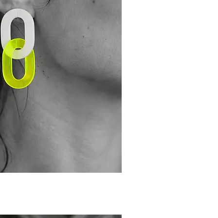
ick View