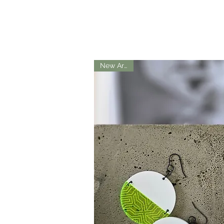
New Arrival