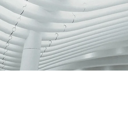
NEW COL