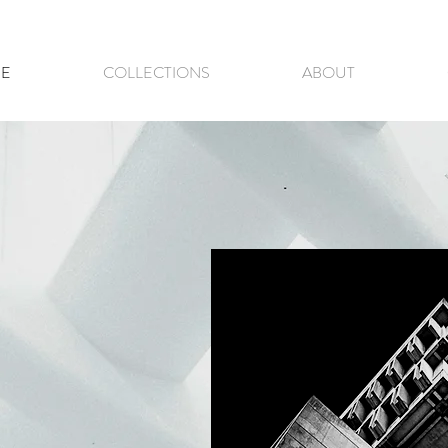
E
COLLECTIONS
ABOUT